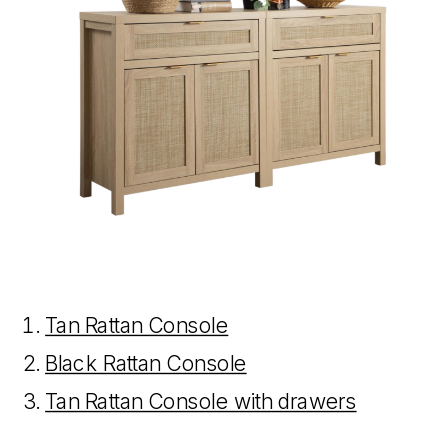
Tan Rattan Console
Black Rattan Console
Tan Rattan Console with drawers