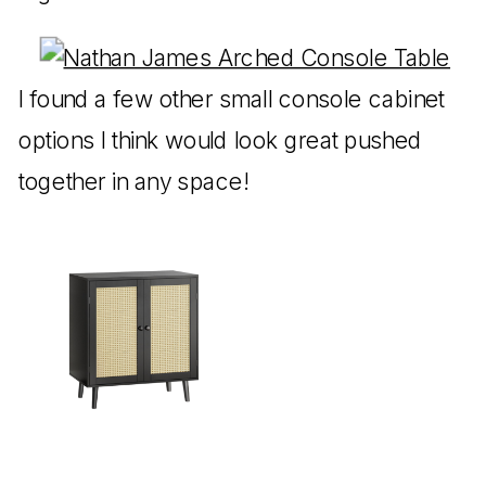
I found a few other small console cabinet
options I think would look great pushed
together in any space!