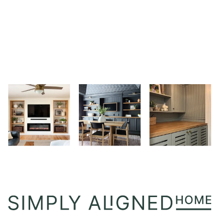
TABLES
I
LOVE