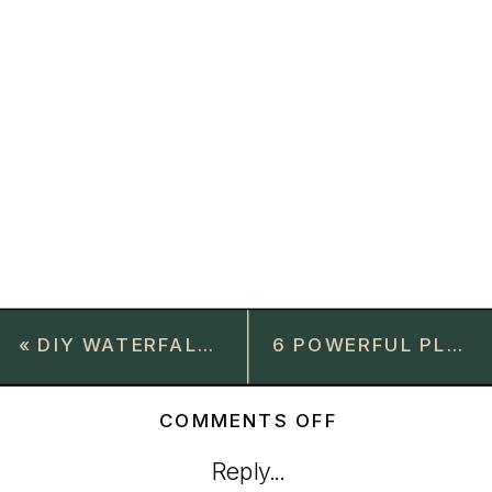
«
DIY WATERFALL FRAMED COFFEE TABLE BUILD
6 POWERFUL PLANTS FOR NATURAL BUG REPELLENT
ON
COMMENTS OFF
STYLISH
Reply...
CONSOLE