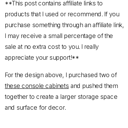
**This post contains affiliate links to
products that I used or recommend. If you
purchase something through an affiliate link,
I may receive a small percentage of the
sale at no extra cost to you. I really
appreciate your support!**
For the design above, I purchased two of
these console cabinets
and pushed them
together to create a larger storage space
and surface for decor.