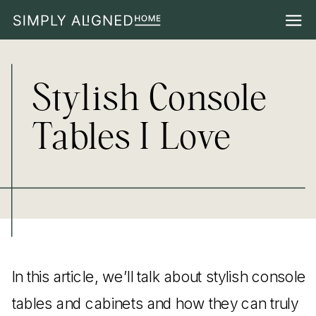
Stylish Console
Tables I Love
In this article, we’ll talk about stylish console
tables and cabinets and how they can truly