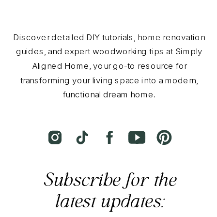
Discover detailed DIY tutorials, home renovation
guides, and expert woodworking tips at Simply
Aligned Home, your go-to resource for
transforming your living space into a modern,
functional dream home.
Subscribe for the
latest updates: