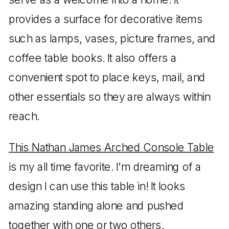
provides a surface for decorative items
such as lamps, vases, picture frames, and
coffee table books. It also offers a
convenient spot to place keys, mail, and
other essentials so they are always within
reach.
This Nathan James Arched Console Table
is my all time favorite. I’m dreaming of a
design I can use this table in! It looks
amazing standing alone and pushed
together with one or two others.