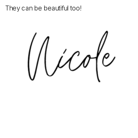
They can be beautiful too!