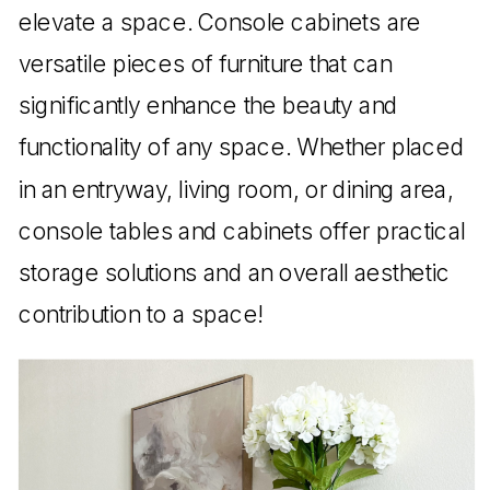
elevate a space. Console cabinets are
versatile pieces of furniture that can
significantly enhance the beauty and
functionality of any space. Whether placed
in an entryway, living room, or dining area,
console tables and cabinets offer practical
storage solutions and an overall aesthetic
contribution to a space!