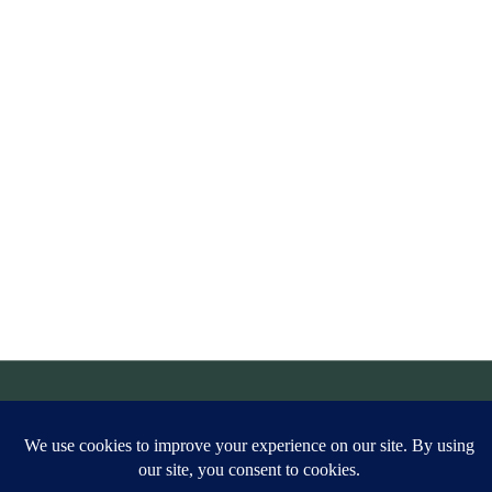
© Simply Aligned Home |
Legal
|
Privacy Policy
|
Site Credit