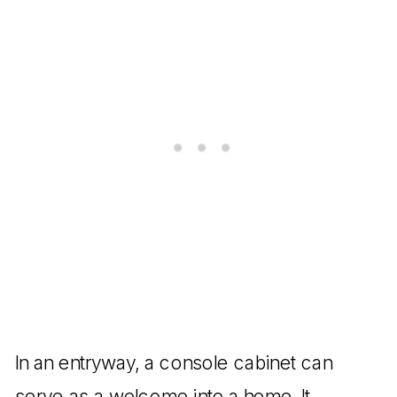
In an entryway, a console cabinet can
serve as a welcome into a home. It