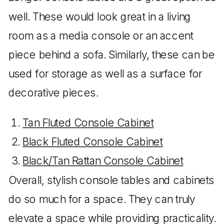
well. These would look great in a living
room as a media console or an accent
piece behind a sofa. Similarly, these can be
used for storage as well as a surface for
decorative pieces.
Tan Fluted Console Cabinet
Black Fluted Console Cabinet
Black/Tan Rattan Console Cabinet
Overall, stylish console tables and cabinets
do so much for a space. They can truly
elevate a space while providing practicality.