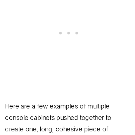
Here are a few examples of multiple
console cabinets pushed together to
create one, long, cohesive piece of