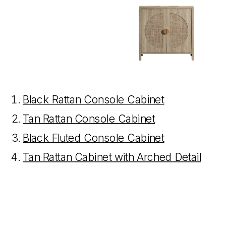
Black Rattan Console Cabinet
Tan Rattan Console Cabinet
Black Fluted Console Cabinet
Tan Rattan Cabinet with Arched Detail