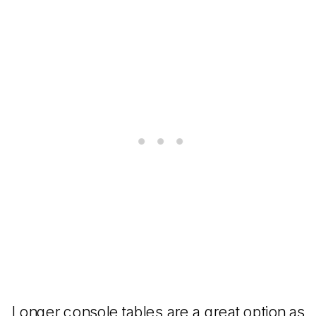
Longer console tables are a great option as