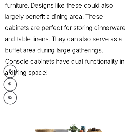
furniture. Designs like these could also
largely benefit a dining area. These
cabinets are perfect for storing dinnerware
and table linens. They can also serve as a
buffet area during large gatherings.
Console cabinets have dual functionality in
a dining space!