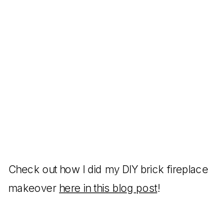
Check out how I did my DIY brick fireplace
makeover
here in this blog post
!