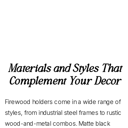
Materials and Styles That
Complement Your Decor
Firewood holders come in a wide range of
styles, from industrial steel frames to rustic
wood-and-metal combos. Matte black