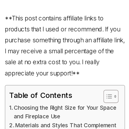
**This post contains affiliate links to
products that I used or recommend. If you
purchase something through an affiliate link,
I may receive a small percentage of the
sale at no extra cost to you. I really
appreciate your support!**
Table of Contents
Choosing the Right Size for Your Space
and Fireplace Use
Materials and Styles That Complement