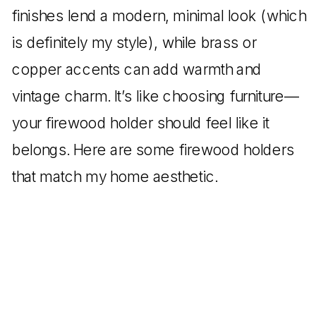
finishes lend a modern, minimal look (which
is definitely my style), while brass or
copper accents can add warmth and
vintage charm. It’s like choosing furniture—
your firewood holder should feel like it
belongs. Here are some firewood holders
that match my home aesthetic.