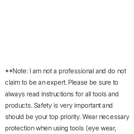
**Note: I am not a professional and do not
claim to be an expert. Please be sure to
always read instructions for all tools and
products. Safety is very important and
should be your top priority. Wear necessary
protection when using tools (eye wear,