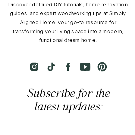
Discover detailed DIY tutorials, home renovation
guides, and expert woodworking tips at Simply
Aligned Home, your go-to resource for
transforming your living space into a modern,
functional dream home.
Subscribe for the
latest updates: