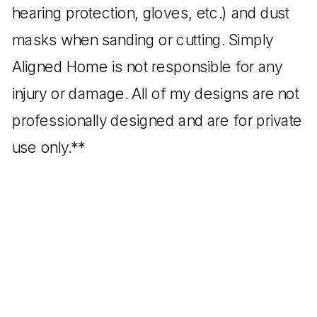
hearing protection, gloves, etc.) and dust
masks when sanding or cutting. Simply
Aligned Home is not responsible for any
injury or damage. All of my designs are not
professionally designed and are for private
use only.**