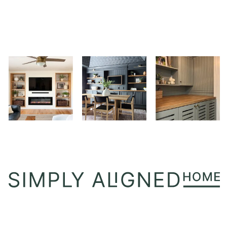
PERFECT
FIREWOOD
HOLDER
FOR
STYLE
AND
FUNCTION