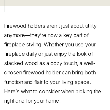
Firewood holders aren’t just about utility
anymore—they’re now a key part of
fireplace styling. Whether you use your
fireplace daily or just enjoy the look of
stacked wood as a cozy touch, a well-
chosen firewood holder can bring both
function and flair to your living space.
Here’s what to consider when picking the
right one for your home.