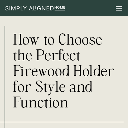
How to Choose
the Perfect
Firewood Holder
for Style and
Function