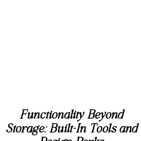
Functionality Beyond
Storage: Built-In Tools and