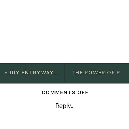
«
DIY ENTRYWAY BUILT-INS: A SIMPLE GUIDE TO CUBBIES AND SHELVING FOR SMALL SPACES
THE POWER OF PAINT: HOW I TURNED OUR BRIGHT LIBRARY INTO A COZY RETREAT
ON
COMMENTS OFF
HOW
Reply...
TO
CHOOSE
THE