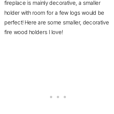
fireplace is mainly decorative, a smaller
holder with room for a few logs would be
perfect! Here are some smaller, decorative
fire wood holders I love!