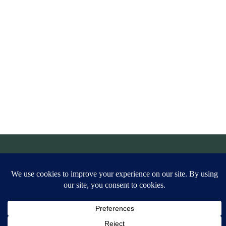
© Simply Aligned Home |
Legal
|
Privacy Policy
|
Site Credit