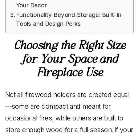
Your Decor
Functionality Beyond Storage: Built-In
Tools and Design Perks
Choosing the Right Size
for Your Space and
Fireplace Use
Not all firewood holders are created equal
—some are compact and meant for
occasional fires, while others are built to
store enough wood for a full season. If your