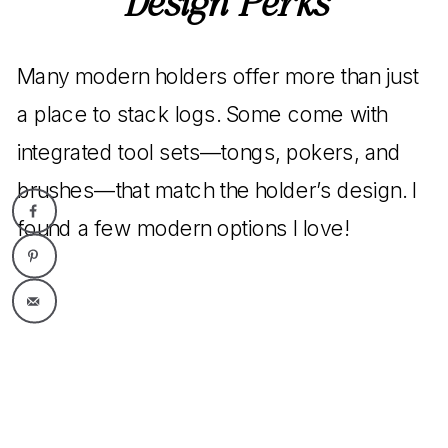
Design Perks
Many modern holders offer more than just
a place to stack logs. Some come with
integrated tool sets—tongs, pokers, and
brushes—that match the holder’s design. I
found a few modern options I love!