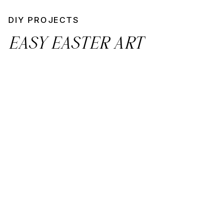
DIY PROJECTS
EASY EASTER ART