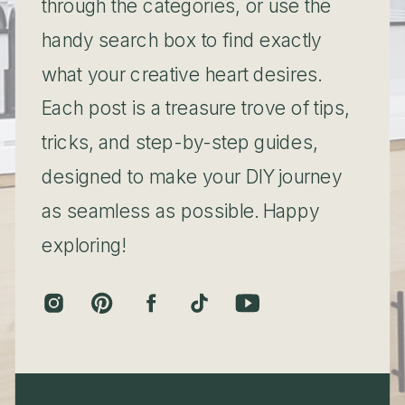
through the categories, or use the
handy search box to find exactly
what your creative heart desires.
Each post is a treasure trove of tips,
tricks, and step-by-step guides,
designed to make your DIY journey
as seamless as possible. Happy
exploring!