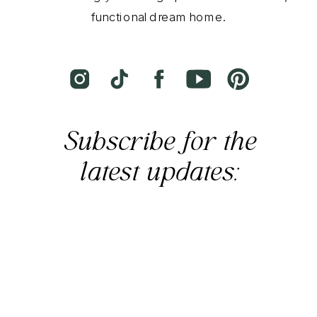
functional dream home.
Subscribe for the
latest updates: