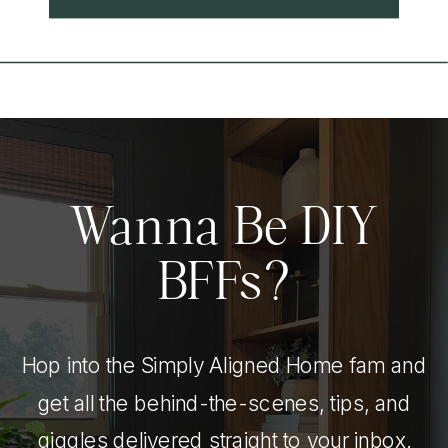
Wanna Be DIY
BFFs?
Hop into the Simply Aligned Home fam and
get all the behind-the-scenes, tips, and
giggles delivered straight to your inbox.