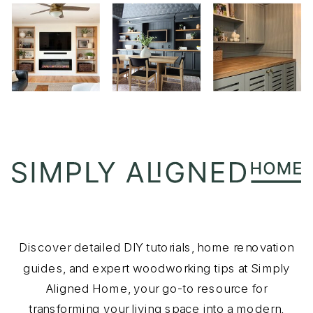
Discover detailed DIY tutorials, home renovation
guides, and expert woodworking tips at Simply
Aligned Home, your go-to resource for
transforming your living space into a modern,