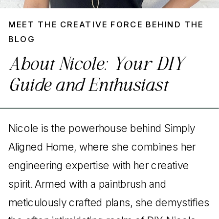
MEET THE CREATIVE FORCE BEHIND THE
BLOG
About Nicole: Your DIY
Guide and Enthusiast
Nicole is the powerhouse behind Simply
Aligned Home, where she combines her
engineering expertise with her creative
spirit. Armed with a paintbrush and
meticulously crafted plans, she demystifies