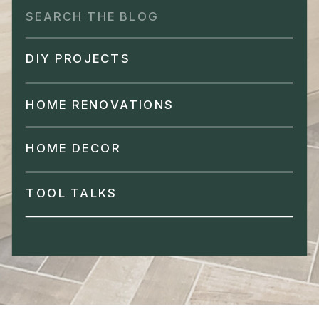
Search
for:
DIY PROJECTS
HOME RENOVATIONS
HOME DECOR
TOOL TALKS