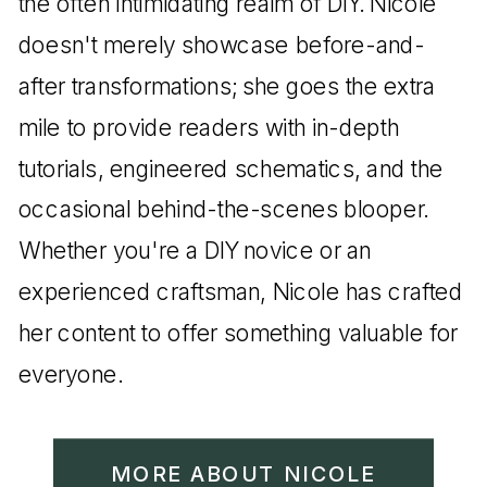
the often intimidating realm of DIY. Nicole
doesn't merely showcase before-and-
after transformations; she goes the extra
mile to provide readers with in-depth
tutorials, engineered schematics, and the
occasional behind-the-scenes blooper.
Whether you're a DIY novice or an
experienced craftsman, Nicole has crafted
her content to offer something valuable for
everyone.
MORE ABOUT NICOLE