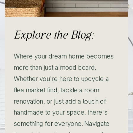
Explore the Blog:
Where your dream home becomes
more than just a mood board.
Whether you're here to upcycle a
flea market find, tackle a room
renovation, or just add a touch of
handmade to your space, there's
something for everyone. Navigate