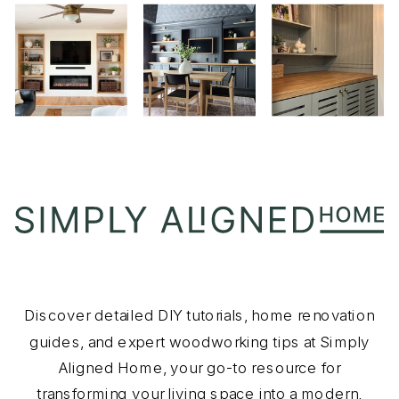
Discover detailed DIY tutorials, home renovation
guides, and expert woodworking tips at Simply
Aligned Home, your go-to resource for
transforming your living space into a modern,