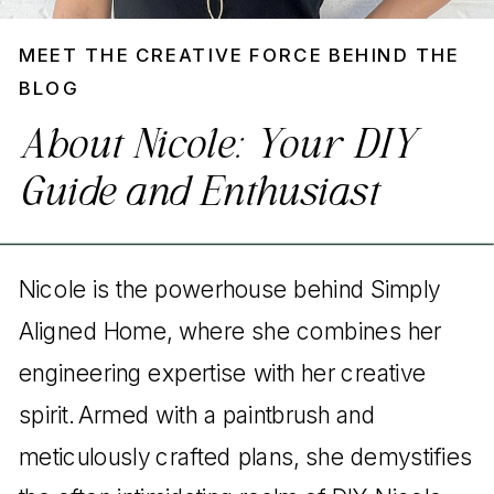
MEET THE CREATIVE FORCE BEHIND THE
BLOG
About Nicole: Your DIY
Guide and Enthusiast
Nicole is the powerhouse behind Simply
Aligned Home, where she combines her
engineering expertise with her creative
spirit. Armed with a paintbrush and
meticulously crafted plans, she demystifies