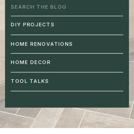
Search
for:
DIY PROJECTS
HOME RENOVATIONS
HOME DECOR
TOOL TALKS