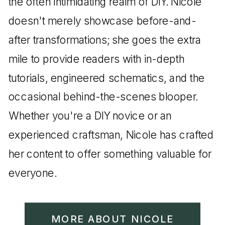
the often intimidating realm of DIY. Nicole
doesn't merely showcase before-and-
after transformations; she goes the extra
mile to provide readers with in-depth
tutorials, engineered schematics, and the
occasional behind-the-scenes blooper.
Whether you're a DIY novice or an
experienced craftsman, Nicole has crafted
her content to offer something valuable for
everyone.
MORE ABOUT NICOLE