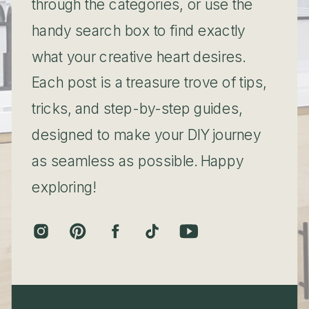
through the categories, or use the
handy search box to find exactly
what your creative heart desires.
Each post is a treasure trove of tips,
tricks, and step-by-step guides,
designed to make your DIY journey
as seamless as possible. Happy
exploring!