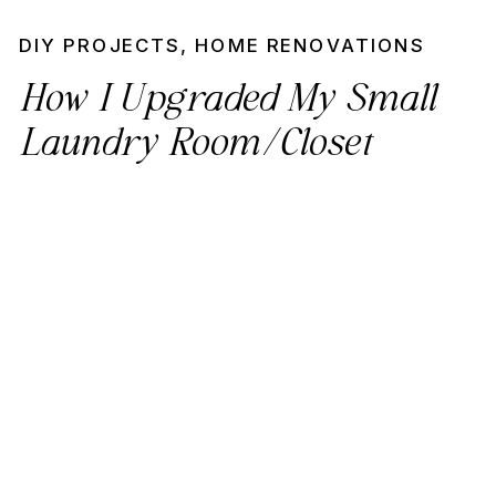
DIY PROJECTS
,
HOME RENOVATIONS
How I Upgraded My Small
Laundry Room/Closet