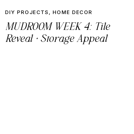
DIY PROJECTS
,
HOME DECOR
MUDROOM WEEK 4: Tile
Reveal + Storage Appeal