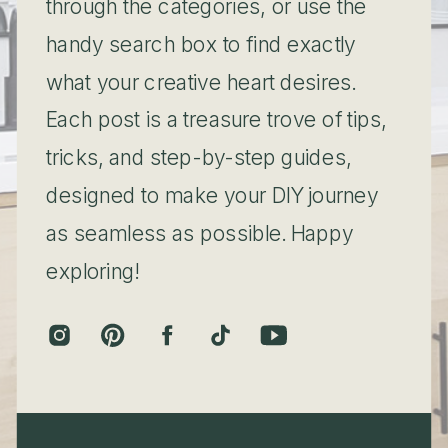
through the categories, or use the
handy search box to find exactly
what your creative heart desires.
Each post is a treasure trove of tips,
tricks, and step-by-step guides,
designed to make your DIY journey
as seamless as possible. Happy
exploring!