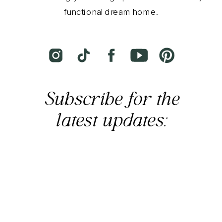
functional dream home.
Subscribe for the
latest updates: