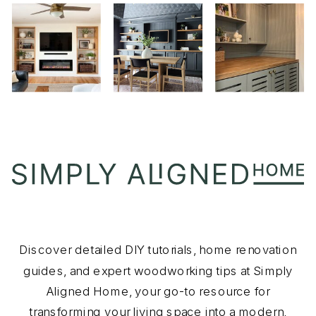
Discover detailed DIY tutorials, home renovation
guides, and expert woodworking tips at Simply
Aligned Home, your go-to resource for
transforming your living space into a modern,