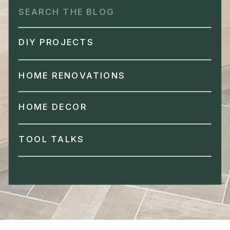
Search
for:
DIY PROJECTS
HOME RENOVATIONS
HOME DECOR
TOOL TALKS