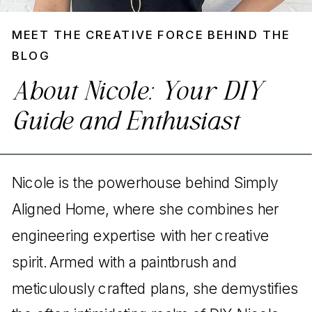
MEET THE CREATIVE FORCE BEHIND THE
BLOG
About Nicole: Your DIY
Guide and Enthusiast
Nicole is the powerhouse behind Simply
Aligned Home, where she combines her
engineering expertise with her creative
spirit. Armed with a paintbrush and
meticulously crafted plans, she demystifies