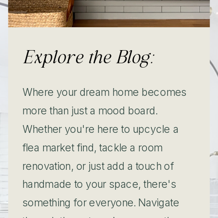
Explore the Blog:
Where your dream home becomes
more than just a mood board.
Whether you're here to upcycle a
flea market find, tackle a room
renovation, or just add a touch of
handmade to your space, there's
something for everyone. Navigate