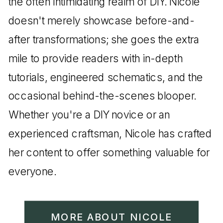
the often intimidating realm of DIY. Nicole
doesn't merely showcase before-and-
after transformations; she goes the extra
mile to provide readers with in-depth
tutorials, engineered schematics, and the
occasional behind-the-scenes blooper.
Whether you're a DIY novice or an
experienced craftsman, Nicole has crafted
her content to offer something valuable for
everyone.
MORE ABOUT NICOLE