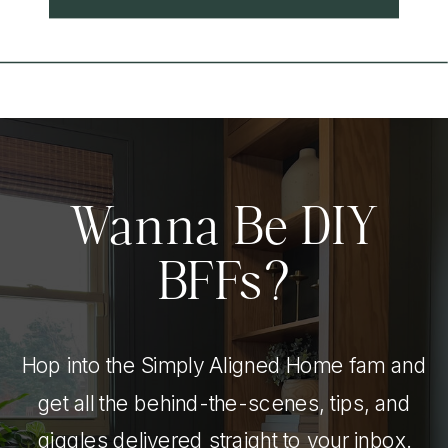
Wanna Be DIY
BFFs?
Hop into the Simply Aligned Home fam and
get all the behind-the-scenes, tips, and
giggles delivered straight to your inbox.