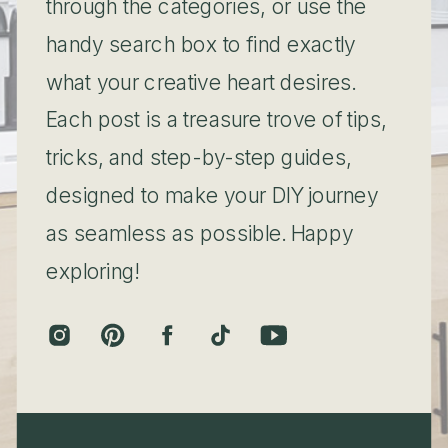
through the categories, or use the
handy search box to find exactly
what your creative heart desires.
Each post is a treasure trove of tips,
tricks, and step-by-step guides,
designed to make your DIY journey
as seamless as possible. Happy
exploring!