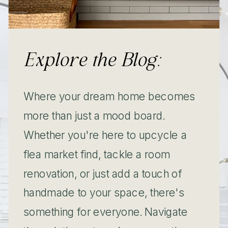
Explore the Blog:
Where your dream home becomes
more than just a mood board.
Whether you're here to upcycle a
flea market find, tackle a room
renovation, or just add a touch of
handmade to your space, there's
something for everyone. Navigate