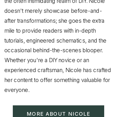
the often intimidating realm of DIY. Nicole
doesn't merely showcase before-and-
after transformations; she goes the extra
mile to provide readers with in-depth
tutorials, engineered schematics, and the
occasional behind-the-scenes blooper.
Whether you're a DIY novice or an
experienced craftsman, Nicole has crafted
her content to offer something valuable for
everyone.
MORE ABOUT NICOLE