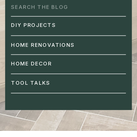
Search
for:
DIY PROJECTS
HOME RENOVATIONS
HOME DECOR
TOOL TALKS