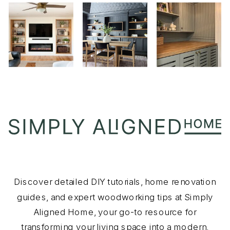
Discover detailed DIY tutorials, home renovation
guides, and expert woodworking tips at Simply
Aligned Home, your go-to resource for
transforming your living space into a modern,