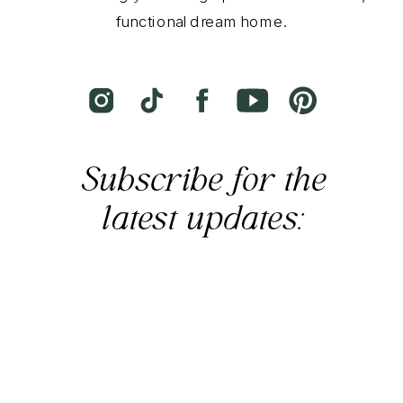
functional dream home.
Subscribe for the
latest updates: