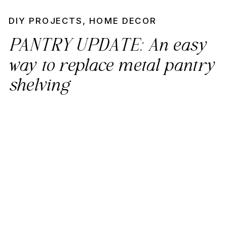
DIY PROJECTS
,
HOME DECOR
PANTRY UPDATE: An easy
way to replace metal pantry
shelving