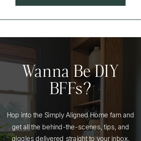
Wanna Be DIY
BFFs?
Hop into the Simply Aligned Home fam and
get all the behind-the-scenes, tips, and
giggles delivered straight to your inbox.