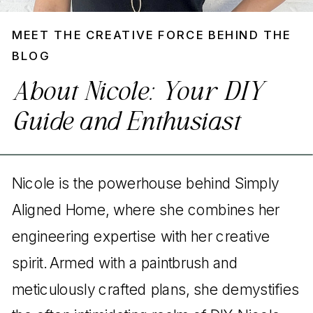
MEET THE CREATIVE FORCE BEHIND THE
BLOG
About Nicole: Your DIY
Guide and Enthusiast
Nicole is the powerhouse behind Simply
Aligned Home, where she combines her
engineering expertise with her creative
spirit. Armed with a paintbrush and
meticulously crafted plans, she demystifies