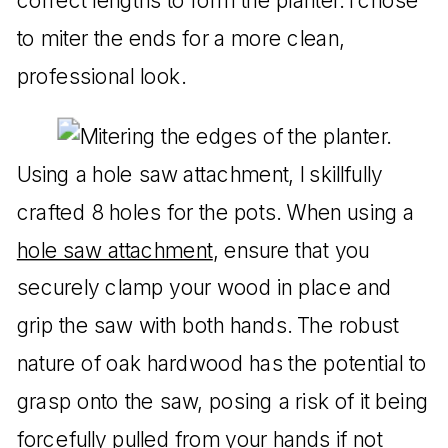
correct lengths to form the planter. I chose
to miter the ends for a more clean,
professional look.
Using a hole saw attachment, I skillfully
crafted 8 holes for the pots. When using a
hole saw attachment
, ensure that you
securely clamp your wood in place and
grip the saw with both hands. The robust
nature of oak hardwood has the potential to
grasp onto the saw, posing a risk of it being
forcefully pulled from your hands if not