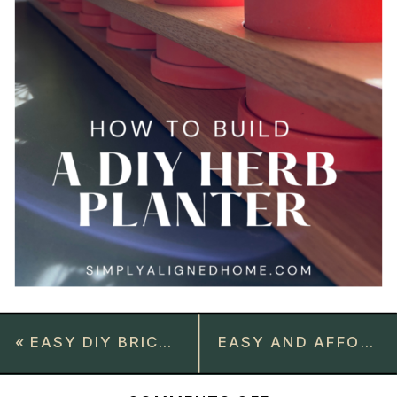
«
EASY DIY BRICK FIREPLACE MAKEOVER
EASY AND AFFORDABLE DIY JOINT COMPOUND TEXTURED WALL ART