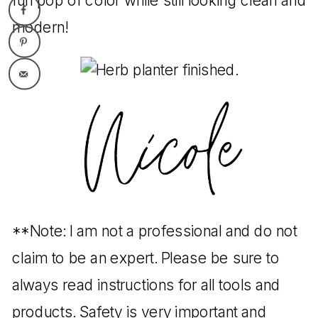
fun pop of color while still looking clean and
modern!
**Note: I am not a professional and do not
claim to be an expert. Please be sure to
always read instructions for all tools and
products. Safety is very important and