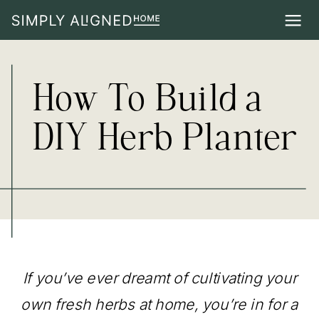
How To Build a
DIY Herb Planter
If you’ve ever dreamt of cultivating your
own fresh herbs at home, you’re in for a