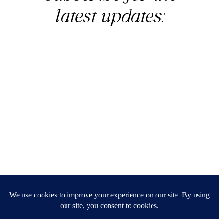
latest updates:
© Simply Aligned Home |
Legal
|
Privacy Policy