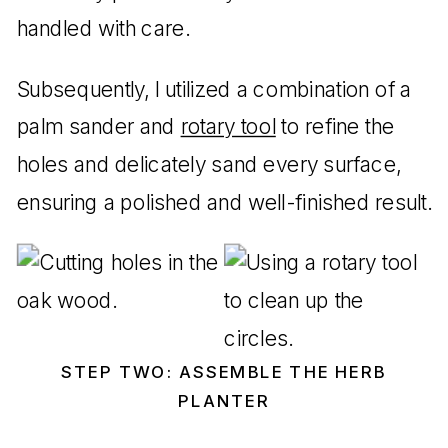
handled with care.
Subsequently, I utilized a combination of a
palm sander and
rotary tool
to refine the
holes and delicately sand every surface,
ensuring a polished and well-finished result.
STEP TWO: ASSEMBLE THE HERB
PLANTER