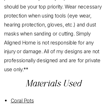
should be your top priority. Wear necessary
protection when using tools (eye wear,
hearing protection, gloves, etc.) and dust
masks when sanding or cutting. Simply
Aligned Home is not responsible for any
injury or damage. All of my designs are not
professionally designed and are for private
use only.**
Materials Used
Coral Pots