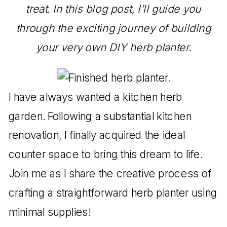
treat. In this blog post, I’ll guide you
through the exciting journey of building
your very own DIY herb planter.
I have always wanted a kitchen herb
garden. Following a substantial kitchen
renovation, I finally acquired the ideal
counter space to bring this dream to life.
Join me as I share the creative process of
crafting a straightforward herb planter using
minimal supplies!