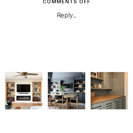
ON
COMMENTS OFF
HOW
Reply...
TO
BUILD
A
DIY
HERB
PLANTER