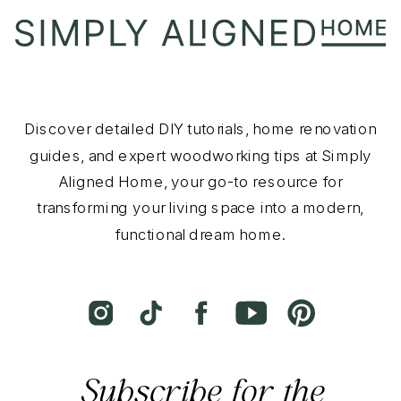
Discover detailed DIY tutorials, home renovation
guides, and expert woodworking tips at Simply
Aligned Home, your go-to resource for
transforming your living space into a modern,
functional dream home.
Subscribe for the