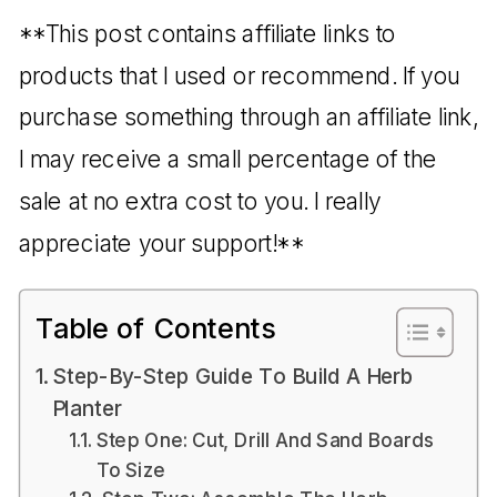
**This post contains affiliate links to
products that I used or recommend. If you
purchase something through an affiliate link,
I may receive a small percentage of the
sale at no extra cost to you. I really
appreciate your support!**
Table of Contents
Step-By-Step Guide To Build A Herb
Planter
Step One: Cut, Drill And Sand Boards
To Size