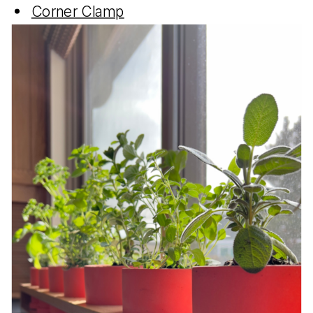
Corner Clamp