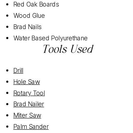
Red Oak Boards
Wood Glue
Brad Nails
Water Based Polyurethane
Tools Used
Drill
Hole Saw
Rotary Tool
Brad Nailer
Miter Saw
Palm Sander