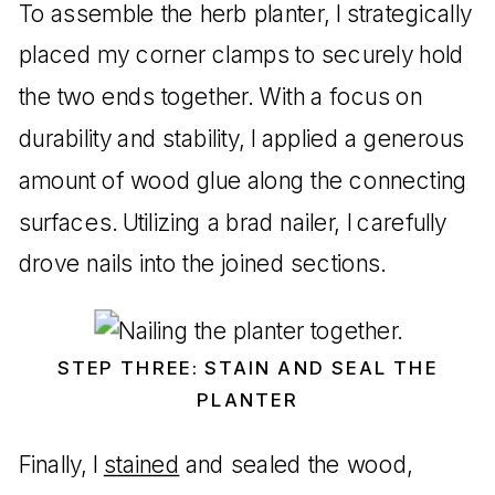
To assemble the herb planter, I strategically
placed my corner clamps to securely hold
the two ends together. With a focus on
durability and stability, I applied a generous
amount of wood glue along the connecting
surfaces. Utilizing a brad nailer, I carefully
drove nails into the joined sections.
STEP THREE: STAIN AND SEAL THE
PLANTER
Finally, I
stained
and sealed the wood,