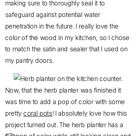
making sure to thoroughly seal it to
safeguard against potential water
penetration in the future. I really love the
color of the wood in my kitchen, so I chose
to match the satin and sealer that I used on
my pantry doors.
Now, that the herb planter was finished it
was time to add a pop of color with some
pretty
coral pots
! I absolutely love how this
project turned out. The herb planter has a