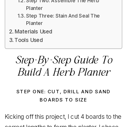
Step Two: Assemble The Herb
Planter
Step Three: Stain And Seal The
Planter
Materials Used
Tools Used
Step-By-Step Guide To
Build A Herb Planter
STEP ONE: CUT, DRILL AND SAND
BOARDS TO SIZE
Kicking off this project, I cut 4 boards to the