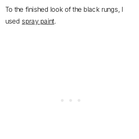
To the finished look of the black rungs, I
used
spray paint
.