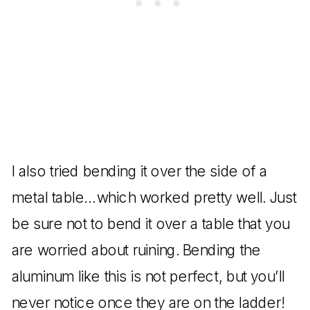
I also tried bending it over the side of a
metal table…which worked pretty well. Just
be sure not to bend it over a table that you
are worried about ruining. Bending the
aluminum like this is not perfect, but you’ll
never notice once they are on the ladder!