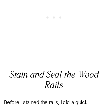
Stain and Seal the Wood
Rails
Before I stained the rails, I did a quick