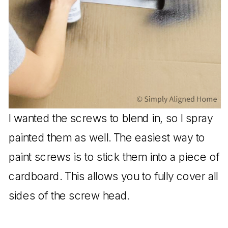
I wanted the screws to blend in, so I spray
painted them as well. The easiest way to
paint screws is to stick them into a piece of
cardboard. This allows you to fully cover all
sides of the screw head.