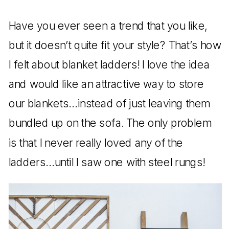
Have you ever seen a trend that you like,
but it doesn’t quite fit your style? That’s how
I felt about blanket ladders! I love the idea
and would like an attractive way to store
our blankets…instead of just leaving them
bundled up on the sofa. The only problem
is that I never really loved any of the
ladders…until I saw one with steel rungs!