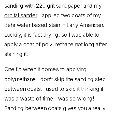
sanding with 220 grit sandpaper and my
orbital sander
. I applied two coats of my
Behr water based stain in Early American.
Luckily, it is fast drying, so I was able to
apply a coat of polyurethane not long after
staining it.
One tip when it comes to applying
polyurethane…don’t skip the sanding step
between coats. I used to skip it thinking it
was a waste of time. I was so wrong!
Sanding between coats gives you a really