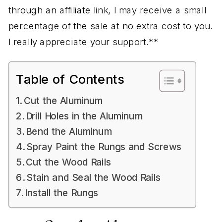
through an affiliate link, I may receive a small
percentage of the sale at no extra cost to you.
I really appreciate your support.**
Table of Contents
Cut the Aluminum
Drill Holes in the Aluminum
Bend the Aluminum
Spray Paint the Rungs and Screws
Cut the Wood Rails
Stain and Seal the Wood Rails
Install the Rungs