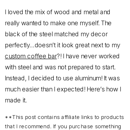
I loved the mix of wood and metal and
really wanted to make one myself. The
black of the steel matched my decor
perfectly…doesn’t it look great next to my
custom coffee bar
?! I have never worked
with steel and was not prepared to start.
Instead, I decided to use aluminum! It was
much easier than I expected! Here’s how I
made it.
**This post contains affiliate links to products
that I recommend. If you purchase something