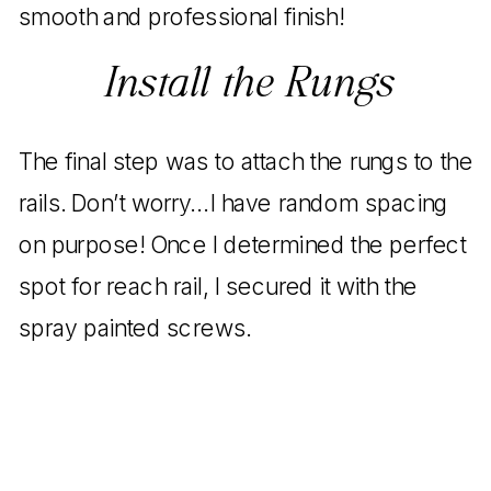
smooth and professional finish!
Install the Rungs
The final step was to attach the rungs to the
rails. Don’t worry…I have random spacing
on purpose! Once I determined the perfect
spot for reach rail, I secured it with the
spray painted screws.