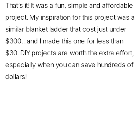
That’s it! It was a fun, simple and affordable
project. My inspiration for this project was a
similar blanket ladder that cost just under
$300…and I made this one for less than
$30. DIY projects are worth the extra effort,
especially when you can save hundreds of
dollars!