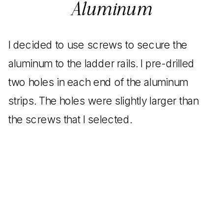
Aluminum
I decided to use screws to secure the
aluminum to the ladder rails. I pre-drilled
two holes in each end of the aluminum
strips. The holes were slightly larger than
the screws that I selected.