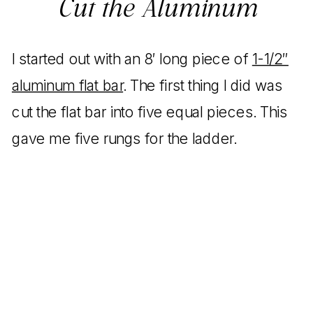
Cut the Aluminum
I started out with an 8′ long piece of
1-1/2″
aluminum flat bar
. The first thing I did was
cut the flat bar into five equal pieces. This
gave me five rungs for the ladder.