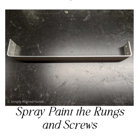
Spray Paint the Rungs
and Screws