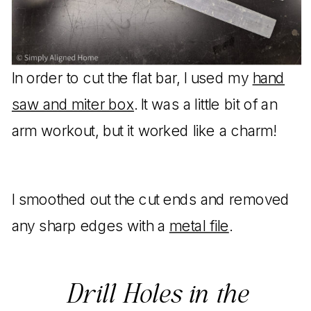
In order to cut the flat bar, I used my
hand
saw and miter box
. It was a little bit of an
arm workout, but it worked like a charm!
I smoothed out the cut ends and removed
any sharp edges with a
metal file
.
Drill Holes in the