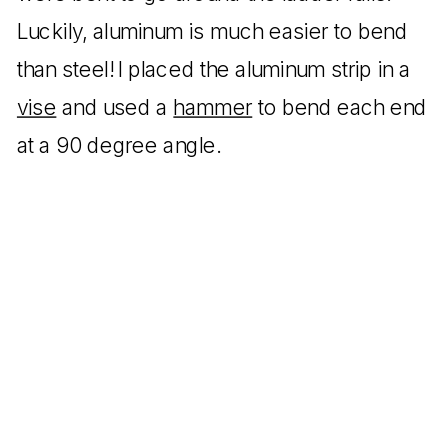
Luckily, aluminum is much easier to bend
than steel! I placed the aluminum strip in a
vise
and used a
hammer
to bend each end
at a 90 degree angle.