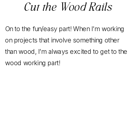
Cut the Wood Rails
On to the fun/easy part! When I’m working
on projects that involve something other
than wood, I’m always excited to get to the
wood working part!