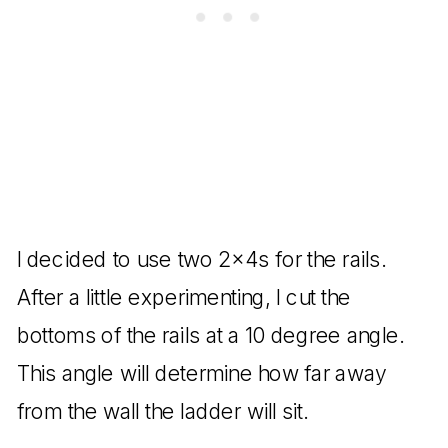
I decided to use two 2x4s for the rails.
After a little experimenting, I cut the
bottoms of the rails at a 10 degree angle.
This angle will determine how far away
from the wall the ladder will sit.