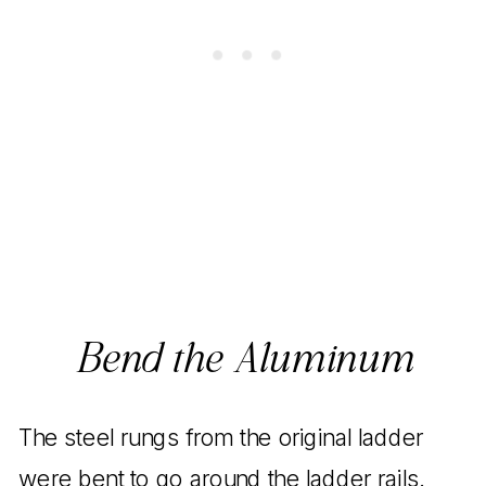
Bend the Aluminum
The steel rungs from the original ladder
were bent to go around the ladder rails.