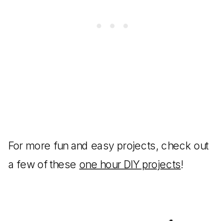
For more fun and easy projects, check out
a few of these
one hour DIY projects
!