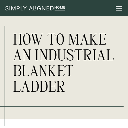
HOW TO MAKE
AN INDUSTRIAL
BLANKET
LADDER