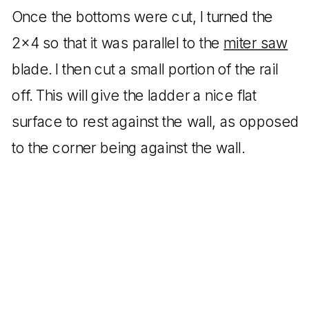
Once the bottoms were cut, I turned the
2×4 so that it was parallel to the
miter saw
blade. I then cut a small portion of the rail
off. This will give the ladder a nice flat
surface to rest against the wall, as opposed
to the corner being against the wall.