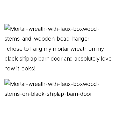
I chose to hang my mortar wreath on my
black shiplap barn door and absolutely love
how it looks!