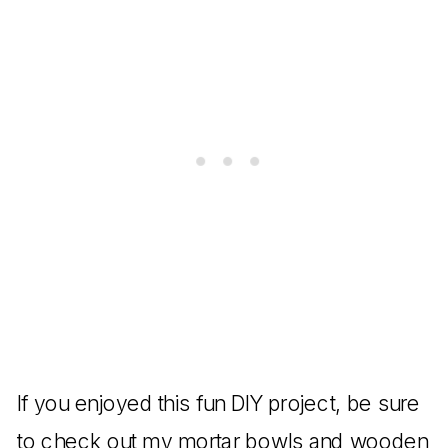
If you enjoyed this fun DIY project, be sure
to check out my
mortar bowls
and
wooden