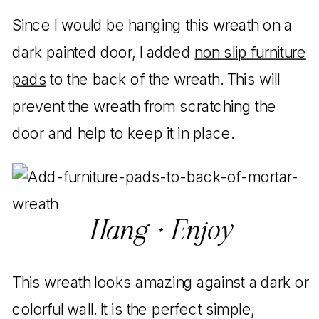
Since I would be hanging this wreath on a
dark painted door, I added
non slip furniture
pads
to the back of the wreath. This will
prevent the wreath from scratching the
door and help to keep it in place.
Hang + Enjoy
This wreath looks amazing against a dark or
colorful wall. It is the perfect simple,