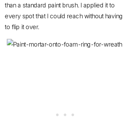
than a standard paint brush. I applied it to
every spot that I could reach without having
to flip it over.