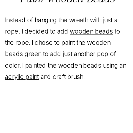
Instead of hanging the wreath with just a
rope, I decided to add
wooden beads
to
the rope. I chose to paint the wooden
beads green to add just another pop of
color. I painted the wooden beads using an
acrylic paint
and craft brush.