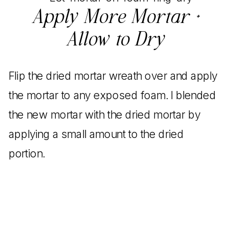
Apply More Mortar +
Allow to Dry
Flip the dried mortar wreath over and apply
the mortar to any exposed foam. I blended
the new mortar with the dried mortar by
applying a small amount to the dried
portion.