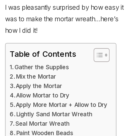
I was pleasantly surprised by how easy it
was to make the mortar wreath…here’s
how I did it!
Table of Contents
Gather the Supplies
Mix the Mortar
Apply the Mortar
Allow Mortar to Dry
Apply More Mortar + Allow to Dry
Lightly Sand Mortar Wreath
Seal Mortar Wreath
Paint Wooden Beads