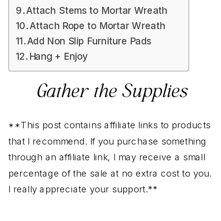
Attach Stems to Mortar Wreath
Attach Rope to Mortar Wreath
Add Non Slip Furniture Pads
Hang + Enjoy
Gather the Supplies
**This post contains affiliate links to products
that I recommend. If you purchase something
through an affiliate link, I may receive a small
percentage of the sale at no extra cost to you.
I really appreciate your support.**