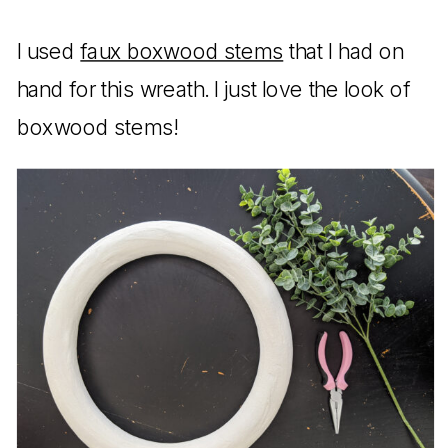
I used
faux boxwood stems
that I had on
hand for this wreath. I just love the look of
boxwood stems!