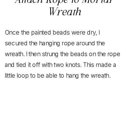
Attach Rope to Mortar
Wreath
Once the painted beads were dry, I
secured the hanging rope around the
wreath. I then strung the beads on the rope
and tied it off with two knots. This made a
little loop to be able to hang the wreath.