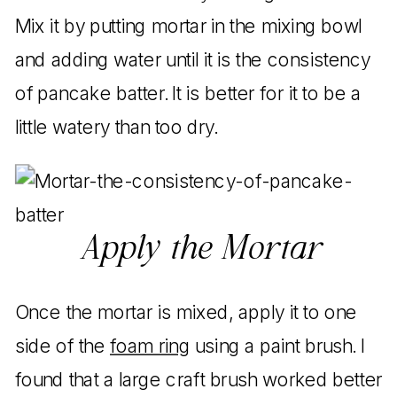
Mix it by putting mortar in the mixing bowl
and adding water until it is the consistency
of pancake batter. It is better for it to be a
little watery than too dry.
Apply the Mortar
Once the mortar is mixed, apply it to one
side of the
foam ring
using a paint brush. I
found that a large craft brush worked better