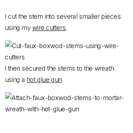
I cut the stem into several smaller pieces
using my
wire cutters
.
I then secured the stems to the wreath
using a
hot glue gun
.