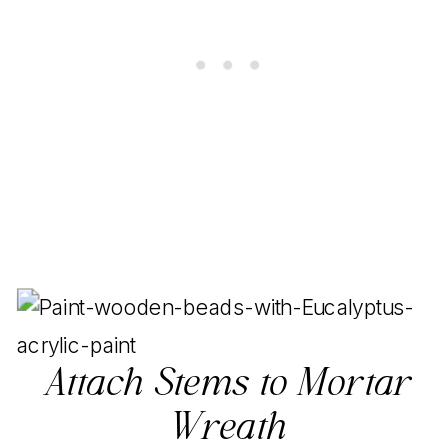
Attach Stems to Mortar
Wreath