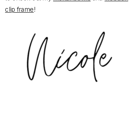
clip frame
!