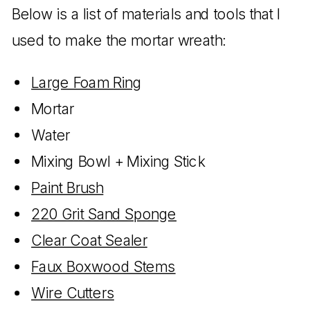
Below is a list of materials and tools that I
used to make the mortar wreath:
Large Foam Ring
Mortar
Water
Mixing Bowl + Mixing Stick
Paint Brush
220 Grit Sand Sponge
Clear Coat Sealer
Faux Boxwood Stems
Wire Cutters