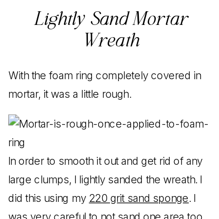
Lightly Sand Mortar
Wreath
With the foam ring completely covered in
mortar, it was a little rough.
In order to smooth it out and get rid of any
large clumps, I lightly sanded the wreath. I
did this using my
220 grit sand sponge
. I
was very careful to not sand one area too