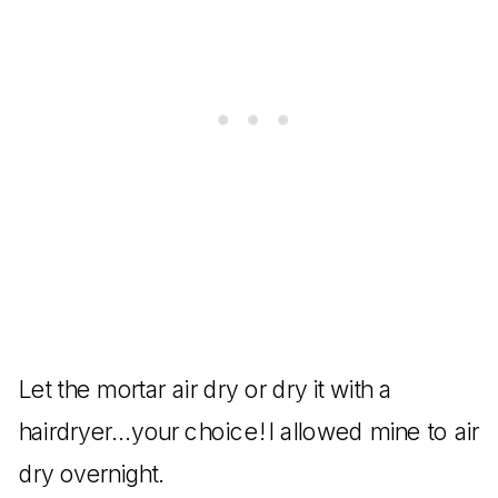
Let the mortar air dry or dry it with a
hairdryer…your choice! I allowed mine to air
dry overnight.