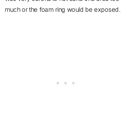
much or the foam ring would be exposed.