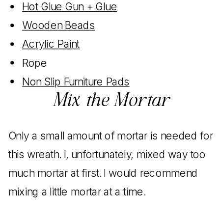
Hot Glue Gun + Glue
Wooden Beads
Acrylic Paint
Rope
Non Slip Furniture Pads
Mix the Mortar
Only a small amount of mortar is needed for
this wreath. I, unfortunately, mixed way too
much mortar at first. I would recommend
mixing a little mortar at a time.