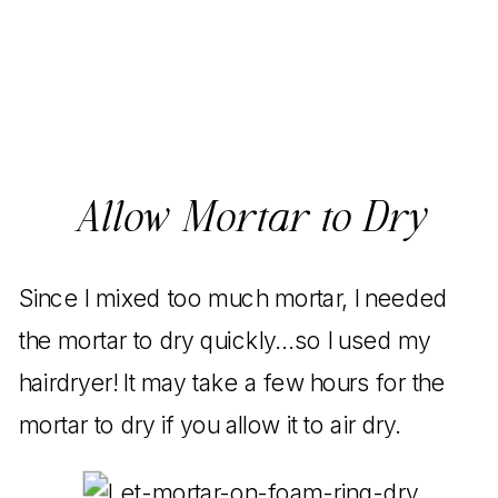
Allow Mortar to Dry
Since I mixed too much mortar, I needed
the mortar to dry quickly…so I used my
hairdryer! It may take a few hours for the
mortar to dry if you allow it to air dry.