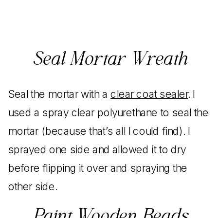
Seal Mortar Wreath
Seal the mortar with a
clear coat sealer
. I
used a spray clear polyurethane to seal the
mortar (because that’s all I could find). I
sprayed one side and allowed it to dry
before flipping it over and spraying the
other side.
Paint Wooden Beads