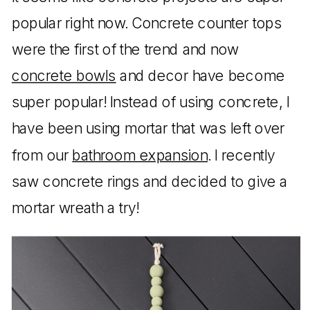
popular right now. Concrete counter tops
were the first of the trend and now
concrete bowls
and decor have become
super popular! Instead of using concrete, I
have been using mortar that was left over
from our
bathroom expansion
. I recently
saw concrete rings and decided to give a
mortar wreath a try!