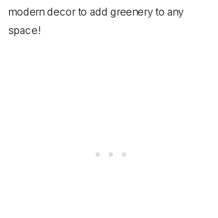
modern decor to add greenery to any
space!