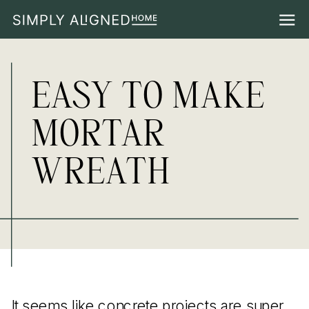
EASY TO MAKE
MORTAR
WREATH
It seems like concrete projects are super