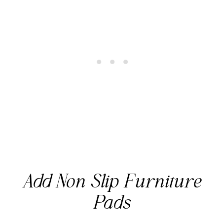
Add Non Slip Furniture
Pads