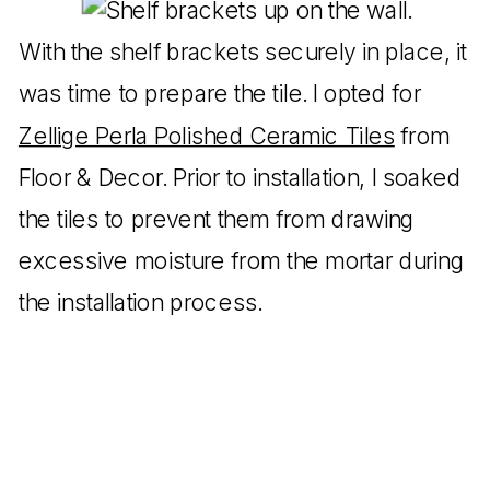
With the shelf brackets securely in place, it
was time to prepare the tile. I opted for
Zellige Perla Polished Ceramic Tiles
from
Floor & Decor. Prior to installation, I soaked
the tiles to prevent them from drawing
excessive moisture from the mortar during
the installation process.