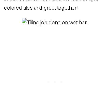
colored tiles and grout together!