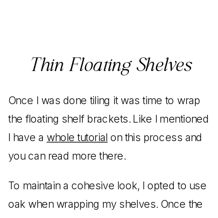
Thin Floating Shelves
Once I was done tiling it was time to wrap
the floating shelf brackets. Like I mentioned
I have a
whole tutorial
on this process and
you can read more there.
To maintain a cohesive look, I opted to use
oak when wrapping my shelves. Once the