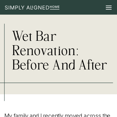
Wet Bar
Renovation:
Before And After
My family and I recently moved across the