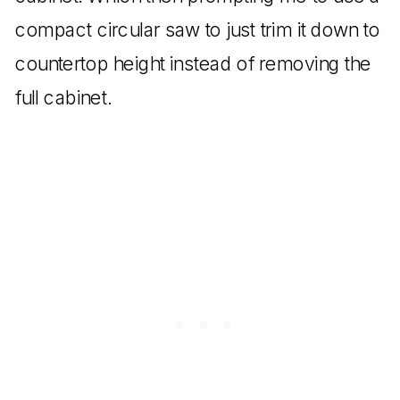
compact circular saw to just trim it down to
countertop height instead of removing the
full cabinet.