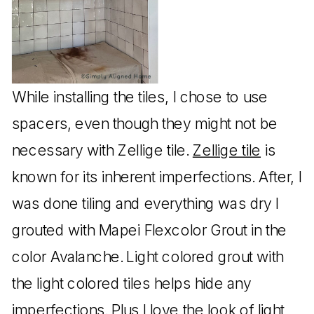
While installing the tiles, I chose to use
spacers, even though they might not be
necessary with Zellige tile.
Zellige tile
is
known for its inherent imperfections. After, I
was done tiling and everything was dry I
grouted with Mapei Flexcolor Grout in the
color Avalanche. Light colored grout with
the light colored tiles helps hide any
imperfections. Plus I love the look of light