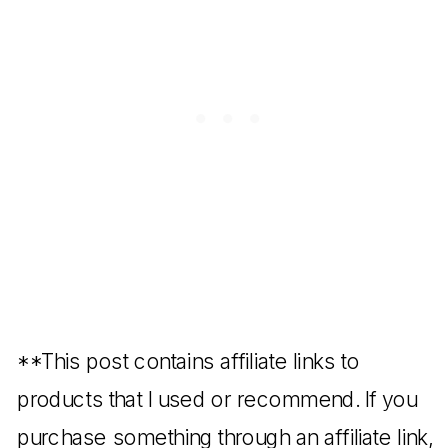
**This post contains affiliate links to
products that I used or recommend. If you
purchase something through an affiliate link,