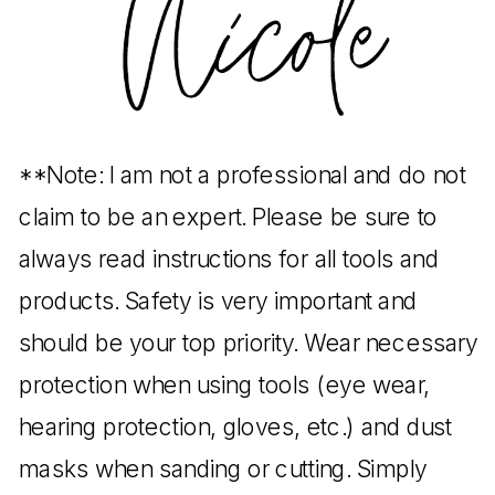
**Note: I am not a professional and do not
claim to be an expert. Please be sure to
always read instructions for all tools and
products. Safety is very important and
should be your top priority. Wear necessary
protection when using tools (eye wear,
hearing protection, gloves, etc.) and dust
masks when sanding or cutting. Simply