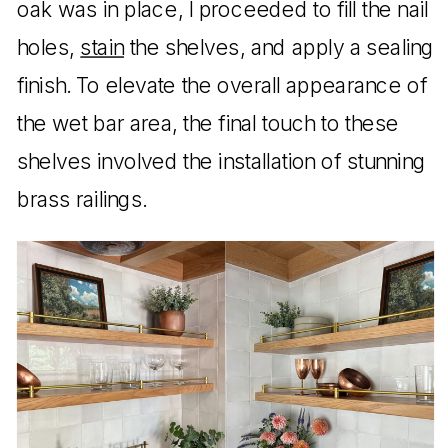
oak was in place, I proceeded to fill the nail
holes,
stain
the shelves, and apply a sealing
finish. To elevate the overall appearance of
the wet bar area, the final touch to these
shelves involved the installation of stunning
brass railings.