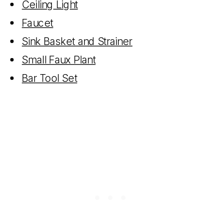
Ceiling Light
Faucet
Sink Basket and Strainer
Small Faux Plant
Bar Tool Set