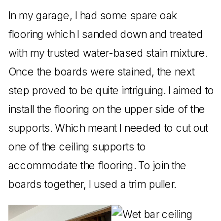
In my garage, I had some spare oak
flooring which I sanded down and treated
with my trusted water-based stain mixture.
Once the boards were stained, the next
step proved to be quite intriguing. I aimed to
install the flooring on the upper side of the
supports. Which meant I needed to cut out
one of the ceiling supports to
accommodate the flooring. To join the
boards together, I used a trim puller.