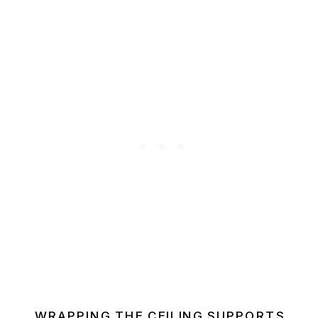
WRAPPING THE CEILING SUPPORTS