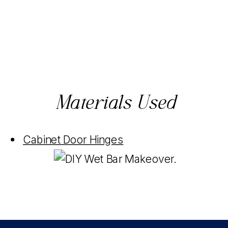
Materials Used
Cabinet Door Hinges