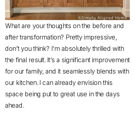
What are your thoughts on the before and
after transformation? Pretty impressive,
don’t you think? I’m absolutely thrilled with
the final result. It’s a significant improvement
for our family, and it seamlessly blends with
our kitchen. I can already envision this
space being put to great use in the days
ahead.