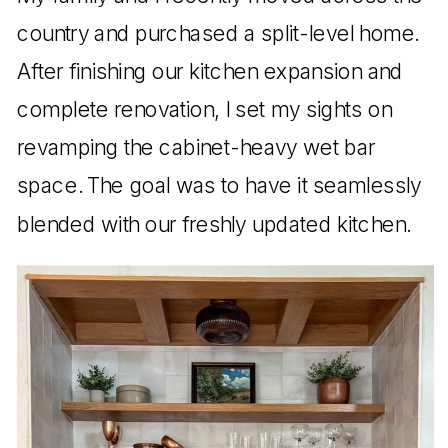
country and purchased a split-level home.
After finishing our kitchen expansion and
complete renovation, I set my sights on
revamping the cabinet-heavy wet bar
space. The goal was to have it seamlessly
blended with our freshly updated kitchen.