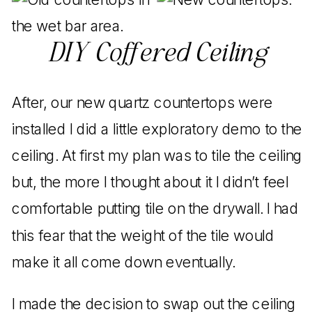
DIY Coffered Ceiling
After, our new quartz countertops were
installed I did a little exploratory demo to the
ceiling. At first my plan was to tile the ceiling
but, the more I thought about it I didn’t feel
comfortable putting tile on the drywall. I had
this fear that the weight of the tile would
make it all come down eventually.
I made the decision to swap out the ceiling