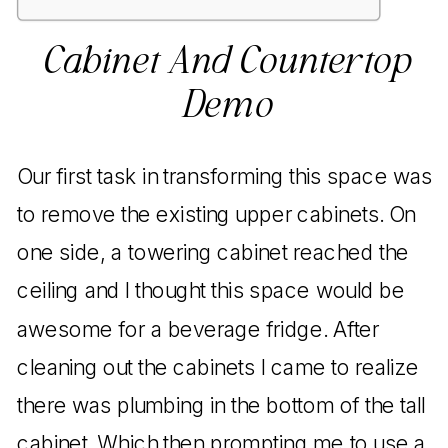
Cabinet And Countertop
Demo
Our first task in transforming this space was
to remove the existing upper cabinets. On
one side, a towering cabinet reached the
ceiling and I thought this space would be
awesome for a beverage fridge. After
cleaning out the cabinets I came to realize
there was plumbing in the bottom of the tall
cabinet. Which then prompting me to use a