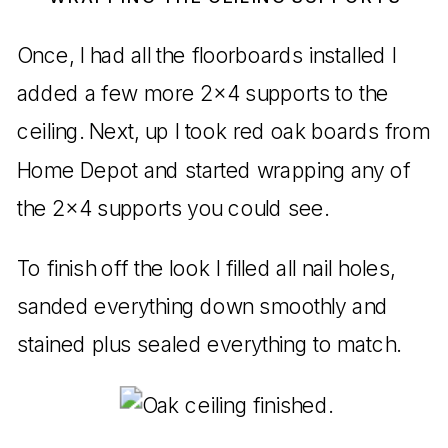
Once, I had all the floorboards installed I
added a few more 2×4 supports to the
ceiling. Next, up I took red oak boards from
Home Depot and started wrapping any of
the 2×4 supports you could see.
To finish off the look I filled all nail holes,
sanded everything down smoothly and
stained plus sealed everything to match.