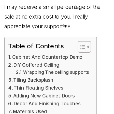
I may receive a small percentage of the
sale at no extra cost to you. I really
appreciate your support!**
Table of Contents
Cabinet And Countertop Demo
DIY Coffered Ceiling
Wrapping The ceiling supports
Tiling Backsplash
Thin Floating Shelves
Adding New Cabinet Doors
Decor And Finishing Touches
Materials Used