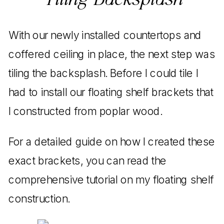
Tiling Backsplash
With our newly installed countertops and
coffered ceiling in place, the next step was
tiling the backsplash. Before I could tile I
had to install our floating shelf brackets that
I constructed from poplar wood.
For a detailed guide on how I created these
exact brackets, you can read the
comprehensive tutorial on my floating shelf
construction.