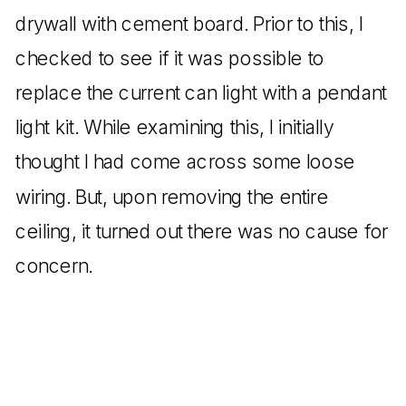
drywall with cement board. Prior to this, I
checked to see if it was possible to
replace the current can light with a pendant
light kit. While examining this, I initially
thought I had come across some loose
wiring. But, upon removing the entire
ceiling, it turned out there was no cause for
concern.