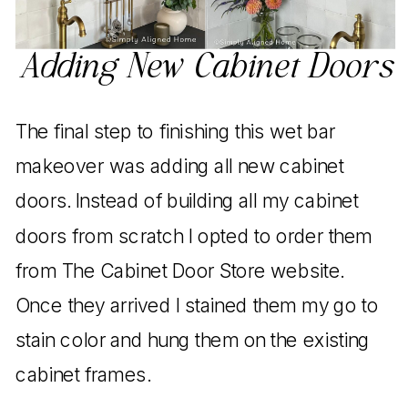
Adding New Cabinet Doors
The final step to finishing this wet bar
makeover was adding all new cabinet
doors. Instead of building all my cabinet
doors from scratch I opted to order them
from The Cabinet Door Store website.
Once they arrived I stained them my go to
stain color and hung them on the existing
cabinet frames.