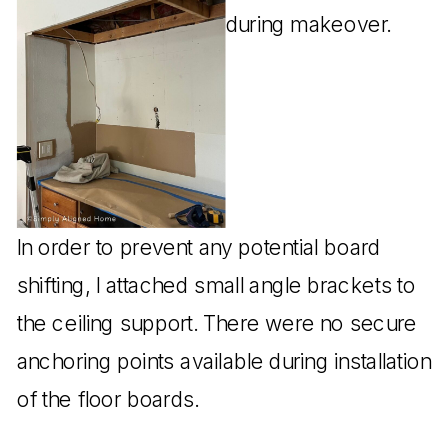
In order to prevent any potential board
shifting, I attached small angle brackets to
the ceiling support. There were no secure
anchoring points available during installation
of the floor boards.