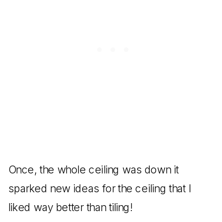
Once, the whole ceiling was down it
sparked new ideas for the ceiling that I
liked way better than tiling!