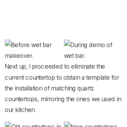
Next up, I proceeded to eliminate the
current countertop to obtain a template for
the installation of matching quartz
countertops, mirroring the ones we used in
our kitchen.