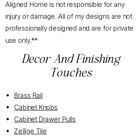
Aligned Home is not responsible for any
injury or damage. All of my designs are not
professionally designed and are for private
use only.**
Decor And Finishing
Touches
Brass Rail
Cabinet Knobs
Cabinet Drawer Pulls
Zellige Tile